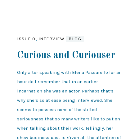
ISSUE 0
,
INTERVIEW
BLOG
Curious and Curiouser
Only after speaking with Elena Passarello for an
hour do I remember that in an earlier
incarnation she was an actor. Perhaps that’s
why she’s so at ease being interviewed. She
seems to possess none of the stilted
seriousness that so many writers like to put on
when talking about their work. Tellingly, her
show business past is given all the attention of