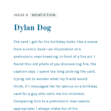
ISSUE 0
NONFICTION
Dylan Dog
The card I got for his birthday looks like a scene
from a comic book—an illustration of a
prehistoric man kneeling in front of a fire pit. I
found this old photo of you discovering fire, the
caption says. I spent too long picking the card,
trying not to wonder what my friend would
think, if I messaged her for advice on a birthday
card for a guy who calls me his mistress.
Comparing him to a prehistoric man seems
appropriate; I always make fun of his