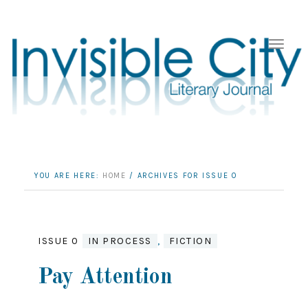
YOU ARE HERE:
HOME
/
ARCHIVES FOR ISSUE 0
ISSUE 0
IN PROCESS
,
FICTION
Pay Attention