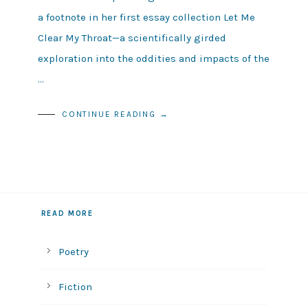
a footnote in her first essay collection Let Me
Clear My Throat—a scientifically girded
exploration into the oddities and impacts of the
…
CONTINUE READING →
READ MORE
Poetry
Fiction