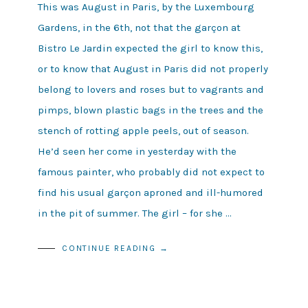
This was August in Paris, by the Luxembourg
Gardens, in the 6th, not that the garçon at
Bistro Le Jardin expected the girl to know this,
or to know that August in Paris did not properly
belong to lovers and roses but to vagrants and
pimps, blown plastic bags in the trees and the
stench of rotting apple peels, out of season.
He’d seen her come in yesterday with the
famous painter, who probably did not expect to
find his usual garçon aproned and ill-humored
in the pit of summer. The girl – for she …
CONTINUE READING →