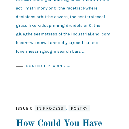
act—matrimony or 0, the racetrackwhere
decisions orbitthe cavern, the centerpieceof
grass like kidsspinning dreidels or 0, the
glue,the seamstress of the industrial,and .com
boom—we crowd around you,spell out our
lonelinessin google search bars …
CONTINUE READING →
ISSUE 0
IN PROCESS
,
POETRY
How Could You Have