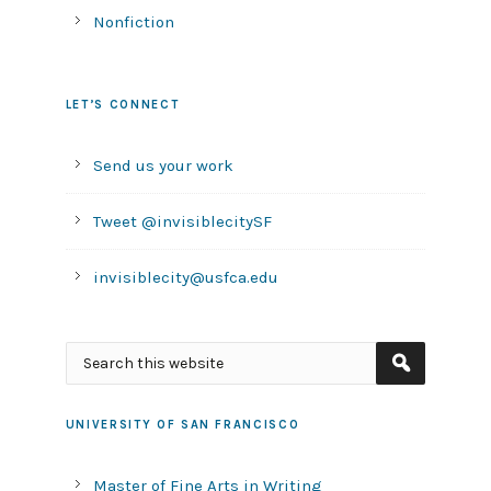
Nonfiction
LET’S CONNECT
Send us your work
Tweet @invisiblecitySF
invisiblecity@usfca.edu
UNIVERSITY OF SAN FRANCISCO
Master of Fine Arts in Writing