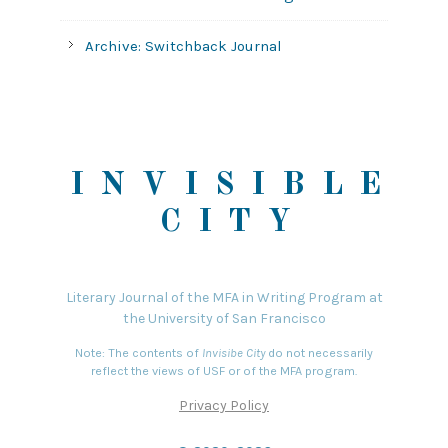
Archive: Switchback Journal
INVISIBLE
CITY
Literary Journal of the MFA in Writing Program at
the University of San Francisco
Note: The contents of
Invisibe City
do not necessarily
reflect the views of USF or of the MFA program.
Privacy Policy