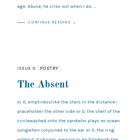
age. Abuse, he cries out when I do. …
CONTINUE READING →
ISSUE 0
POETRY
The Absent
or 0, emptinesslike the stars in the distance—
placeholder the other side or 0, the shell of the
circlewashed onto the sandwho plays no ocean
songwhen conjoined to the ear or 0, the ring
without it’sfinger, waiting to be filledwith the