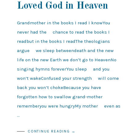
Loved God in Heaven
Grandmother in the books I read I knowYou
never had the chance to read the books I
readbut in the books I readThe theologians
argue we sleep betweendeath and the new
life on the new Earth we don’t go to HeavenNo
singing hymns foreverYou sleep and you
won’t wakeConfused your strength will come
back you won’t chokeBecause you have
forgotten how to swallow grand-mother
rememberyou were hungryMy mother even as
…
CONTINUE READING →