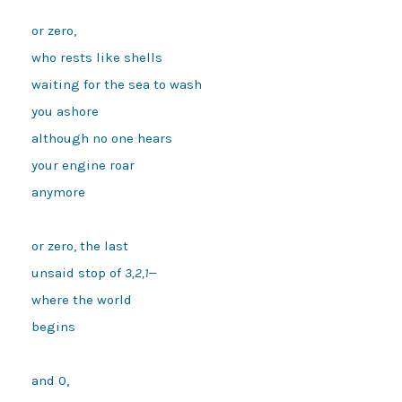
or zero,
who rests like shells
waiting for the sea to wash
you ashore
although no one hears
your engine roar
anymore 
or zero, the last
unsaid stop of 
3,2,1—
where the world
begins 
and 0,