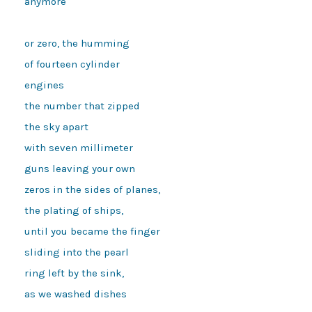
anymore 
or zero, the humming
of fourteen cylinder
engines
the number that zipped
the sky apart
with seven millimeter
guns leaving your own
zeros in the sides of planes,
the plating of ships,
until you became the finger
sliding into the pearl
ring left by the sink,
as we washed dishes 