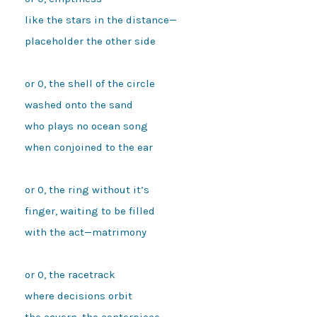
like the stars in the distance—
placeholder the other side 
or 0, the shell of the circle
washed onto the sand
who plays no ocean song
when conjoined to the ear 
or 0, the ring without it’s
finger, waiting to be filled
with the act—matrimony 
or 0, the racetrack
where decisions orbit
the cavern, the centerpiece