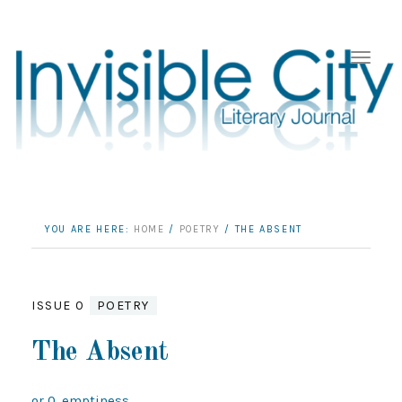
YOU ARE HERE:
HOME
/
POETRY
/
THE ABSENT
ISSUE 0
POETRY
The Absent
or 0, emptiness