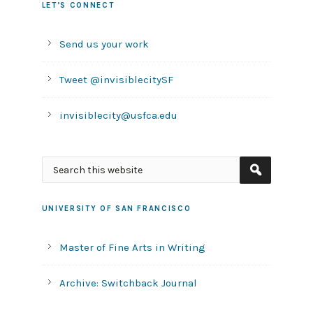
LET’S CONNECT
Send us your work
Tweet @invisiblecitySF
invisiblecity@usfca.edu
UNIVERSITY OF SAN FRANCISCO
Master of Fine Arts in Writing
Archive: Switchback Journal