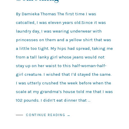
By Damieka Thomas The first time I was
catcalled, I was eleven years old.Since it was
laundry day, I was wearing underwear with
princesses on them and a yellow shirt that was
a little too tight. My hips had spread, taking me
from a tall lanky girl whose jeans would not
stay up on her waist to this half-woman-half-
girl creature. I wished that I’d stayed the same.
I was utterly crushed the week before when the
scale at my grandma’s house told me that I was
102 pounds. I didn’t eat dinner that …
CONTINUE READING →