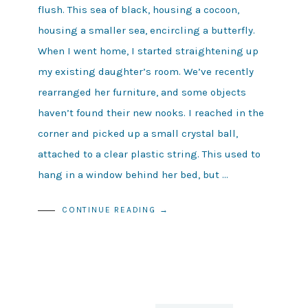
flush. This sea of black, housing a cocoon,
housing a smaller sea, encircling a butterfly.
When I went home, I started straightening up
my existing daughter’s room. We’ve recently
rearranged her furniture, and some objects
haven’t found their new nooks. I reached in the
corner and picked up a small crystal ball,
attached to a clear plastic string. This used to
hang in a window behind her bed, but …
CONTINUE READING →