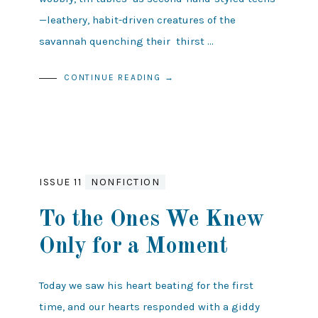
—leathery, habit-driven creatures of the
savannah quenching their thirst …
CONTINUE READING →
ISSUE 11
NONFICTION
To the Ones We Knew
Only for a Moment
Today we saw his heart beating for the first
time, and our hearts responded with a giddy