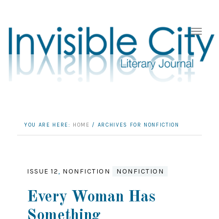
YOU ARE HERE:
HOME
/
ARCHIVES FOR NONFICTION
ISSUE 12
,
NONFICTION
NONFICTION
Every Woman Has
Something