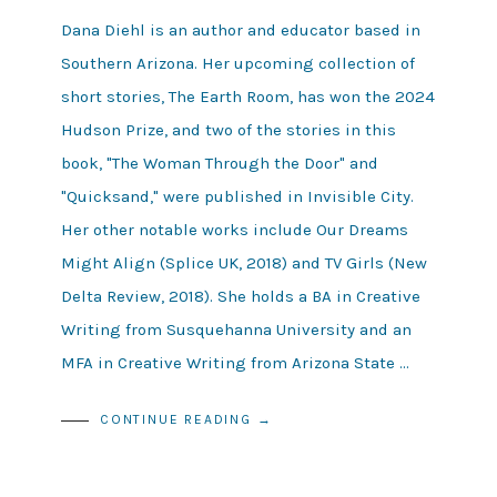
Dana Diehl is an author and educator based in
Southern Arizona. Her upcoming collection of
short stories, The Earth Room, has won the 2024
Hudson Prize, and two of the stories in this
book, "The Woman Through the Door" and
"Quicksand," were published in Invisible City.
Her other notable works include Our Dreams
Might Align (Splice UK, 2018) and TV Girls (New
Delta Review, 2018). She holds a BA in Creative
Writing from Susquehanna University and an
MFA in Creative Writing from Arizona State …
CONTINUE READING →