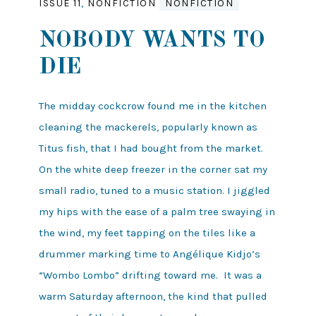
ISSUE 11
,
NONFICTION
NONFICTION
NOBODY WANTS TO
DIE
The midday cockcrow found me in the kitchen
cleaning the mackerels, popularly known as
Titus fish, that I had bought from the market.
On the white deep freezer in the corner sat my
small radio, tuned to a music station. I jiggled
my hips with the ease of a palm tree swaying in
the wind, my feet tapping on the tiles like a
drummer marking time to Angélique Kidjo’s
“Wombo Lombo” drifting toward me. It was a
warm Saturday afternoon, the kind that pulled