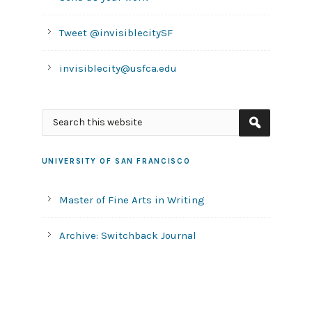
Tweet @invisiblecitySF
invisiblecity@usfca.edu
UNIVERSITY OF SAN FRANCISCO
Master of Fine Arts in Writing
Archive: Switchback Journal