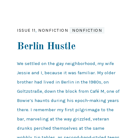
ISSUE 11
,
NONFICTION
NONFICTION
Berlin Hustle
We settled on the gay neighborhood, my wife
Jessie and I, because it was familiar. My older
brother had lived in Berlin in the 1980s, on
Goltzstraße, down the block from Café M, one of
Bowie’s haunts during his epoch-making years
there. I remember my first pilgrimage to the
bar, marveling at the way grizzled, veteran
drunks perched themselves at the same
wobbly, tin tables as second-hand-styled teens