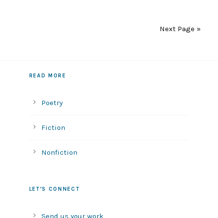
Next Page »
READ MORE
Poetry
Fiction
Nonfiction
LET’S CONNECT
Send us your work