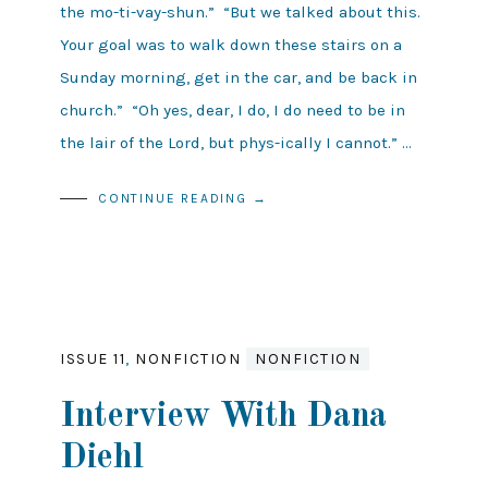
the mo-ti-vay-shun.” “But we talked about this.
Your goal was to walk down these stairs on a
Sunday morning, get in the car, and be back in
church.” “Oh yes, dear, I do, I do need to be in
the lair of the Lord, but phys-ically I cannot.” …
CONTINUE READING →
ISSUE 11
,
NONFICTION
NONFICTION
Interview With Dana
Diehl