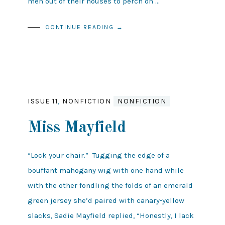
men out of their houses to perch on …
CONTINUE READING →
ISSUE 11
,
NONFICTION
NONFICTION
Miss Mayfield
“Lock your chair.” Tugging the edge of a
bouffant mahogany wig with one hand while
with the other fondling the folds of an emerald
green jersey she’d paired with canary-yellow
slacks, Sadie Mayfield replied, “Honestly, I lack