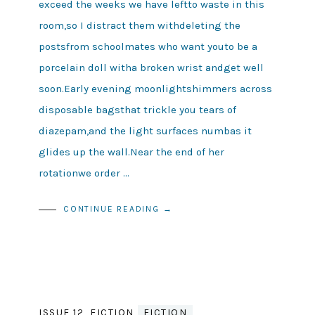
exceed the weeks we have leftto waste in this
room,so I distract them withdeleting the
postsfrom schoolmates who want youto be a
porcelain doll witha broken wrist andget well
soon.Early evening moonlightshimmers across
disposable bagsthat trickle you tears of
diazepam,and the light surfaces numbas it
glides up the wall.Near the end of her
rotationwe order …
CONTINUE READING →
ISSUE 12
,
FICTION
FICTION