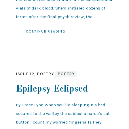
vials of dark blood. She’d initialed dozens of
forms after the final psych review, the …
CONTINUE READING →
ISSUE 12
,
POETRY
POETRY
Epilepsy Eclipsed
By Grace Lynn When you lie sleepingin a bed
secured to the wallby the cableof a nurse’s call
button,I count my worried fingernails.They