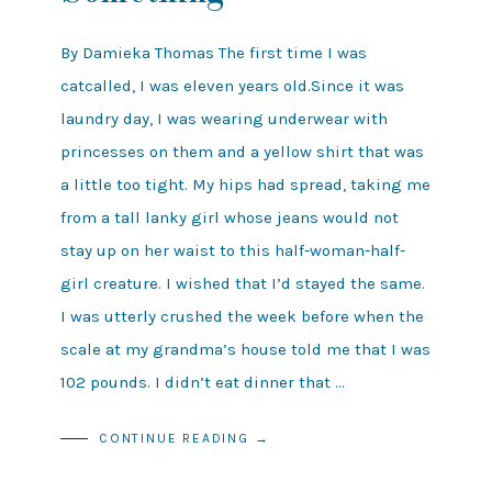
By Damieka Thomas The first time I was
catcalled, I was eleven years old.Since it was
laundry day, I was wearing underwear with
princesses on them and a yellow shirt that was
a little too tight. My hips had spread, taking me
from a tall lanky girl whose jeans would not
stay up on her waist to this half-woman-half-
girl creature. I wished that I’d stayed the same.
I was utterly crushed the week before when the
scale at my grandma’s house told me that I was
102 pounds. I didn’t eat dinner that …
CONTINUE READING →