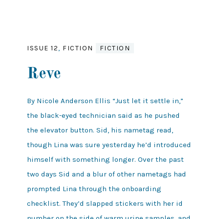
ISSUE 12
,
FICTION
FICTION
Reve
By Nicole Anderson Ellis “Just let it settle in,”
the black-eyed technician said as he pushed
the elevator button. Sid, his nametag read,
though Lina was sure yesterday he’d introduced
himself with something longer. Over the past
two days Sid and a blur of other nametags had
prompted Lina through the onboarding
checklist. They’d slapped stickers with her id
number on the side of warm urine samples, and