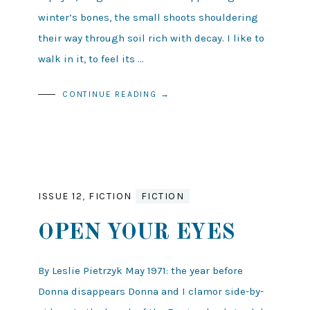
winter’s bones, the small shoots shouldering
their way through soil rich with decay. I like to
walk in it, to feel its …
CONTINUE READING →
ISSUE 12
,
FICTION
FICTION
OPEN YOUR EYES
By Leslie Pietrzyk May 1971: the year before
Donna disappears Donna and I clamor side-by-