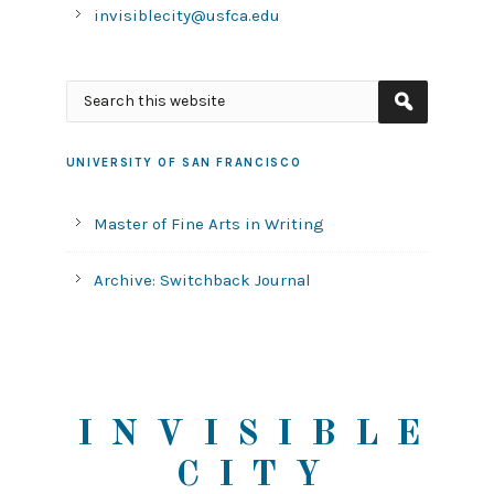
invisiblecity@usfca.edu
UNIVERSITY OF SAN FRANCISCO
Master of Fine Arts in Writing
Archive: Switchback Journal
INVISIBLE
CITY