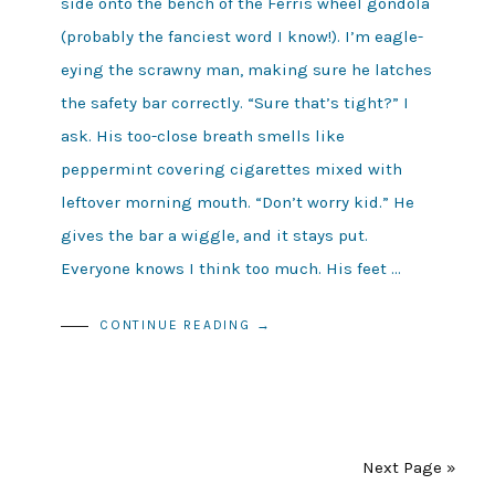
side onto the bench of the Ferris wheel gondola
(probably the fanciest word I know!). I’m eagle-
eying the scrawny man, making sure he latches
the safety bar correctly. “Sure that’s tight?” I
ask. His too-close breath smells like
peppermint covering cigarettes mixed with
leftover morning mouth. “Don’t worry kid.” He
gives the bar a wiggle, and it stays put.
Everyone knows I think too much. His feet …
CONTINUE READING →
Next Page »