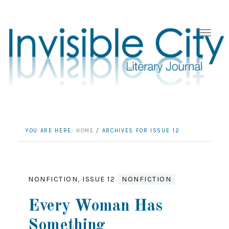
YOU ARE HERE:
HOME
/
ARCHIVES FOR ISSUE 12
NONFICTION
,
ISSUE 12
NONFICTION
Every Woman Has
Something