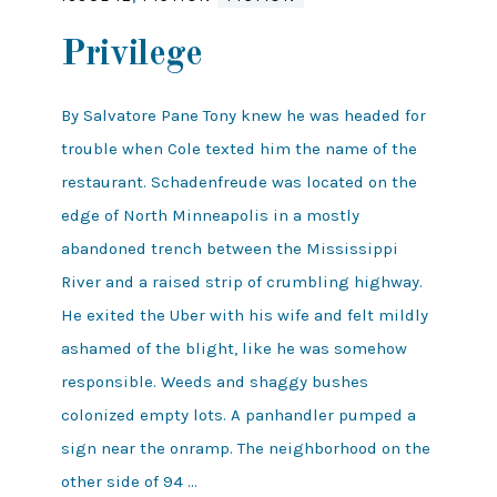
Privilege
By Salvatore Pane Tony knew he was headed for
trouble when Cole texted him the name of the
restaurant. Schadenfreude was located on the
edge of North Minneapolis in a mostly
abandoned trench between the Mississippi
River and a raised strip of crumbling highway.
He exited the Uber with his wife and felt mildly
ashamed of the blight, like he was somehow
responsible. Weeds and shaggy bushes
colonized empty lots. A panhandler pumped a
sign near the onramp. The neighborhood on the
other side of 94 …