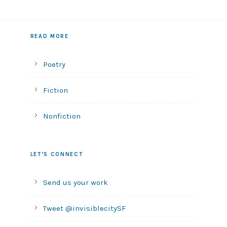
READ MORE
Poetry
Fiction
Nonfiction
LET’S CONNECT
Send us your work
Tweet @invisiblecitySF