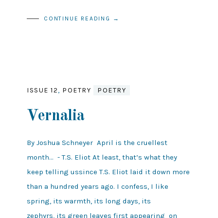
CONTINUE READING →
ISSUE 12
,
POETRY
POETRY
Vernalia
By Joshua Schneyer April is the cruellest
month... - T.S. Eliot At least, that’s what they
keep telling ussince T.S. Eliot laid it down more
than a hundred years ago. I confess, I like
spring, its warmth, its long days, its
zephyrs, its green leaves first appearing on