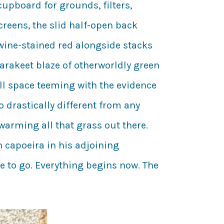
upboard for grounds, filters,
creens, the slid half-open back
 wine-stained red alongside stacks
arakeet blaze of otherworldly green
full space teeming with the evidence
o drastically different from any
arming all that grass out there.
 capoeira in his adjoining
me to go. Everything begins now. The