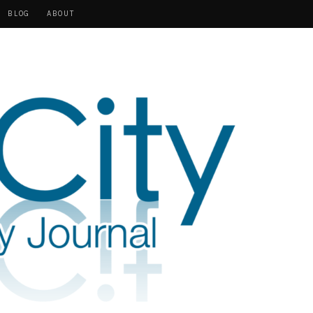
BLOG
ABOUT