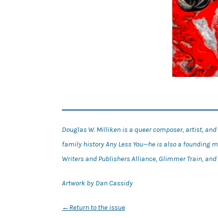
Douglas W. Milliken is a queer composer, artist, an
family history Any Less You—he is also a founding 
Writers and Publishers Alliance, Glimmer Train, a
Artwork by Dan Cassidy
←
Return to the issue