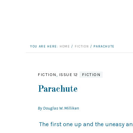
YOU ARE HERE:
HOME
/
FICTION
/
PARACHUTE
FICTION
,
ISSUE 12
FICTION
Parachute
By Douglas W. Milliken
The first one up and the uneasy ant