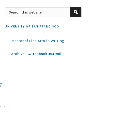
UNIVERSITY OF SAN FRANCISCO
Master of Fine Arts in Writing
Archive: Switchback Journal
Y
ncisco