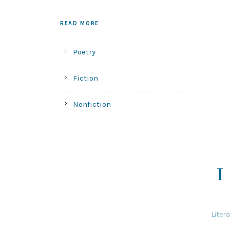
READ MORE
Poetry
Fiction
Nonfiction
Liter