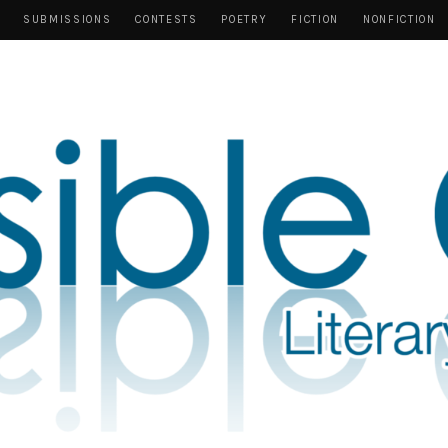
SUBMISSIONS
CONTESTS
POETRY
FICTION
NONFICTION