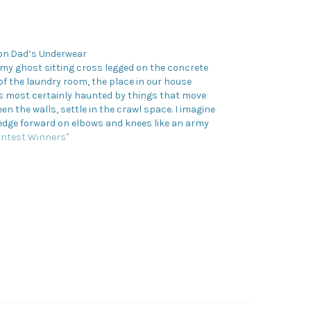
on Dad’s Underwear
d my ghost sitting cross legged on the concrete
 of the laundry room, the place in our house
s most certainly haunted by things that move
en the walls, settle in the crawl space. I imagine
edge forward on elbows and knees like an army
in…
ontest Winners"