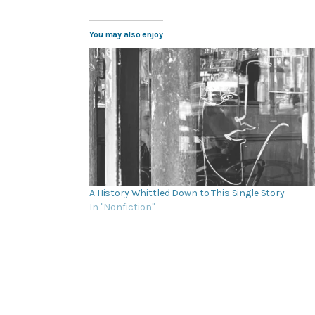
You may also enjoy
A History Whittled Down to This Single Story
In "Nonfiction"