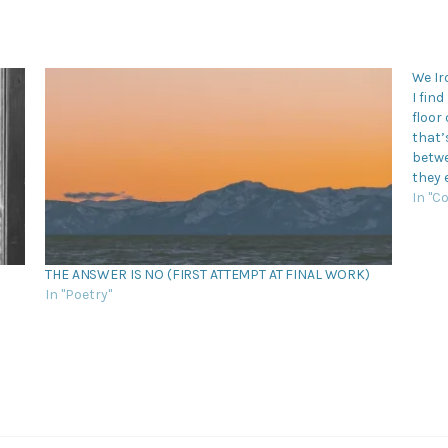
We Ir
I fin
floor
that’
betwe
they 
man 
In "C
THE ANSWER IS NO (FIRST ATTEMPT AT FINAL WORK)
In "Poetry"