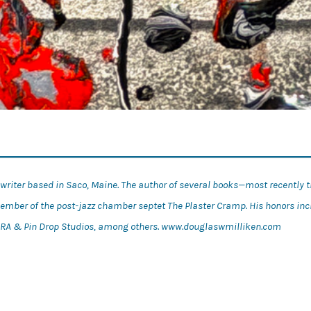
d writer based in Saco, Maine. The author of several books—most recently 
member of the post-jazz chamber septet The Plaster Cramp. His honors in
nd RA & Pin Drop Studios, among others. www.douglaswmilliken.com