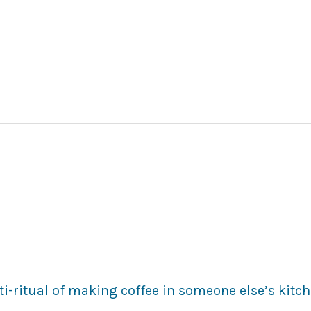
i-ritual of making coffee in someone else’s kitch