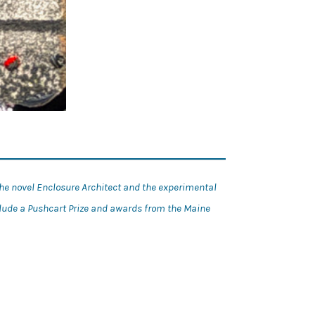
the novel Enclosure Architect and the experimental
clude a Pushcart Prize and awards from the Maine