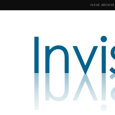
ISSUE ARCHIVE