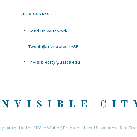
LET’S CONNECT
Send us your work
Tweet @invisiblecitySF
invisiblecity@usfca.edu
INVISIBLE CIT
ary Journal of the MFA in Writing Program at the University of San Fra