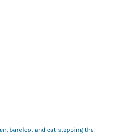
en, barefoot and cat-stepping the