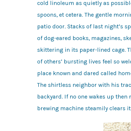
cold linoleum as quietly as possibl
spoons, et cetera. The gentle morni
patio door. Stacks of last night’s 
of dog-eared books, magazines, ske
skittering in its paper-lined cage.
of others’ bursting lives feel so we
place known and dared called home:
The shirtless neighbor with his tr
backyard. If no one wakes up then n
brewing machine steamily clears its 