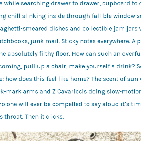
e while searching drawer to drawer, cupboard to c
ng chill slinking inside through fallible window s
spaghetti-smeared dishes and collectible jam jars
tchbooks, junk mail. Sticky notes everywhere. A p
 The absolutely filthy floor. How can such an over
lcoming, pull up a chair, make yourself a drink? S
 how does this feel like home? The scent of sun w
ack-mark arms and Z Cavariccis doing slow-motion
o one will ever be compelled to say aloud it’s ti
throat. Then it clicks.