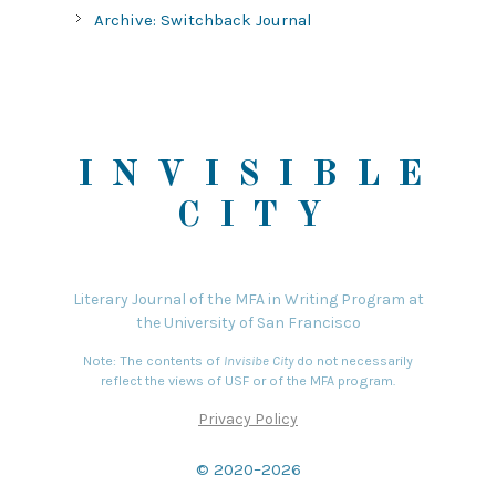
Archive: Switchback Journal
INVISIBLE
CITY
Literary Journal of the MFA in Writing Program at
the University of San Francisco
Note: The contents of
Invisibe City
do not necessarily
reflect the views of USF or of the MFA program.
Privacy Policy
© 2020–2026