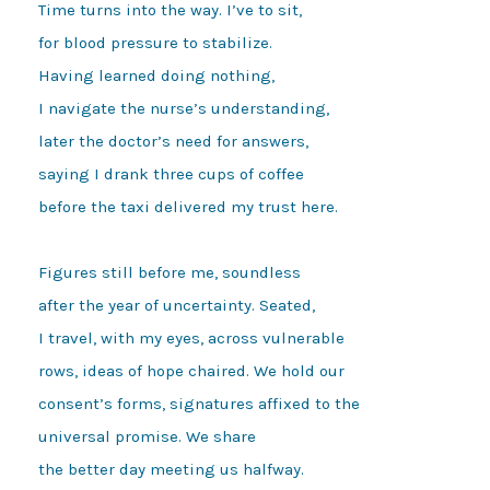
Time turns into the way. I’ve to sit,

for blood pressure to stabilize.

Having learned doing nothing,

I navigate the nurse’s understanding,

later the doctor’s need for answers,

saying I drank three cups of coffee

before the taxi delivered my trust here.

Figures still before me, soundless

after the year of uncertainty. Seated,

I travel, with my eyes, across vulnerable

rows, ideas of hope chaired. We hold our

consent’s forms, signatures affixed to the

universal promise. We share

the better day meeting us halfway.
