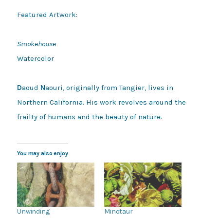
Featured Artwork:

Smokehouse
Watercolor

D
aoud 
N
aouri, originally from Tangier, lives in 
Northern California. His work revolves around the 
frailty of humans and the beauty of nature.
You may also enjoy
Unwinding
Minotaur