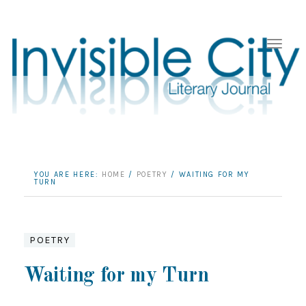
YOU ARE HERE:
HOME
/
POETRY
/
WAITING FOR MY
TURN
POETRY
Waiting for my Turn