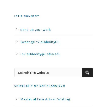
LET’S CONNECT
Send us your work
Tweet @invisiblecitySF
invisiblecity@usfca.edu
UNIVERSITY OF SAN FRANCISCO
Master of Fine Arts in Writing