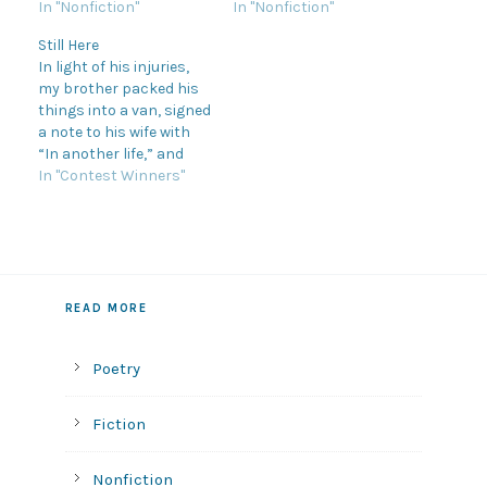
In "Nonfiction"
In "Nonfiction"
Still Here
In light of his injuries,
my brother packed his
things into a van, signed
a note to his wife with
“In another life,” and
dissolved into a cloud of
In "Contest Winners"
dust off route 15 before
returning three months
later, healed and out of
breath. He was younger
than before and more…
READ MORE
Poetry
Fiction
Nonfiction