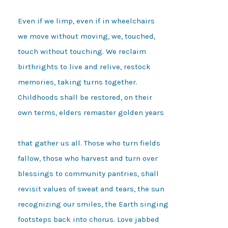
Even if we limp, even if in wheelchairs

we move without moving, we, touched,

touch without touching. We reclaim

birthrights to live and relive, restock

memories, taking turns together.

Childhoods shall be restored, on their

own terms, elders remaster golden years

that gather us all. Those who turn fields

fallow, those who harvest and turn over

blessings to community pantries, shall

revisit values of sweat and tears, the sun

recognizing our smiles, the Earth singing

footsteps back into chorus. Love jabbed
