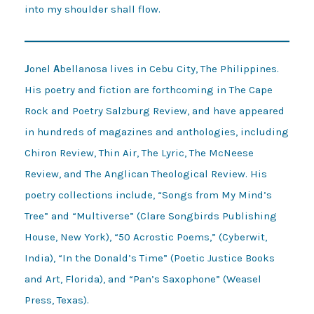
into my shoulder shall flow.
J
onel
A
bellanosa lives in Cebu City, The Philippines.
His poetry and fiction are forthcoming in The Cape
Rock and Poetry Salzburg Review, and have appeared
in hundreds of magazines and anthologies, including
Chiron Review, Thin Air, The Lyric, The McNeese
Review, and The Anglican Theological Review. His
poetry collections include, “Songs from My Mind’s
Tree” and “Multiverse” (Clare Songbirds Publishing
House, New York), “50 Acrostic Poems,” (Cyberwit,
India), “In the Donald’s Time” (Poetic Justice Books
and Art, Florida), and “Pan’s Saxophone” (Weasel
Press, Texas).