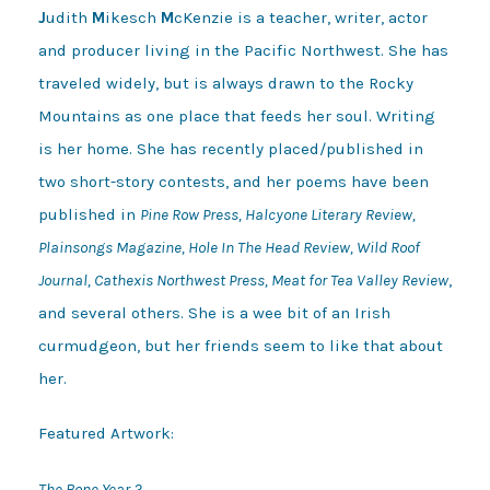
J
udith
M
ikesch
M
cKenzie is a teacher, writer, actor
and producer living in the Pacific Northwest. She has
traveled widely, but is always drawn to the Rocky
Mountains as one place that feeds her soul. Writing
is her home. She has recently placed/published in
two short-story contests, and her poems have been
published in
Pine Row Press, Halcyone Literary Review,
Plainsongs Magazine, Hole In The Head Review, Wild Roof
Journal, Cathexis Northwest Press, Meat for Tea Valley Review
,
and several others. She is a wee bit of an Irish
curmudgeon, but her friends seem to like that about
her.
Featured Artwork:
The Bone Year 2