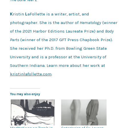
K
ristin
L
aFollette is a writer, artist, and
photographer. She is the author of
Hematology
(winner
of the 2021 Harbor Editions Laureate Prize) and
Body
Parts
(winner of the 2017 GFT Press Chapbook Prize).
She received her Ph.D. from Bowling Green State
University and is a professor at the University of
Southern Indiana. Learn more about her work at
kristinlafollette.com
.
You may also enjoy