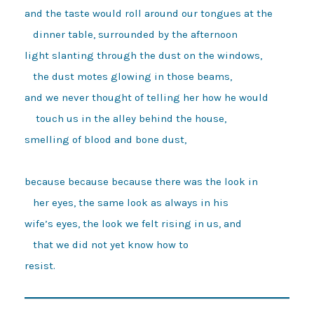
and the taste would roll around our tongues at the

   dinner table, surrounded by the afternoon

light slanting through the dust on the windows, 

   the dust motes glowing in those beams,

and we never thought of telling her how he would 

    touch us in the alley behind the house, 

smelling of blood and bone dust,

because because because there was the look in

   her eyes, the same look as always in his

wife’s eyes, the look we felt rising in us, and

   that we did not yet know how to 
