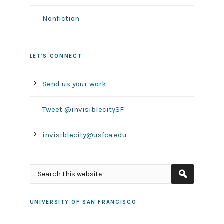
Nonfiction
LET’S CONNECT
Send us your work
Tweet @invisiblecitySF
invisiblecity@usfca.edu
UNIVERSITY OF SAN FRANCISCO