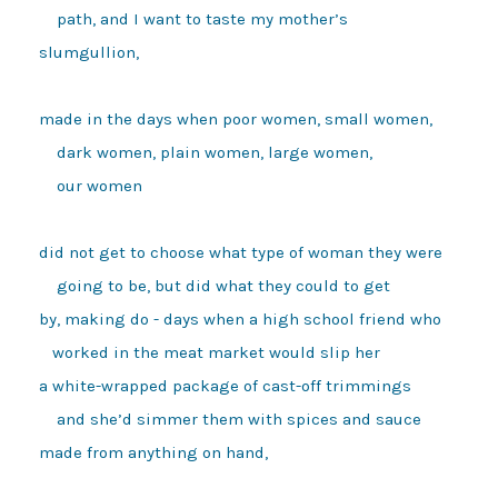
    path, and I want to taste my mother’s 

slumgullion, 

made in the days when poor women, small women, 

    dark women, plain women, large women, 

    our women 

did not get to choose what type of woman they were 

    going to be, but did what they could to get 

by, making do - days when a high school friend who

   worked in the meat market would slip her 

a white-wrapped package of cast-off trimmings 

    and she’d simmer them with spices and sauce 

made from anything on hand, 
