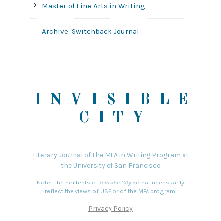
Master of Fine Arts in Writing
Archive: Switchback Journal
INVISIBLE
CITY
Literary Journal of the MFA in Writing Program at
the University of San Francisco
Note: The contents of
Invisibe City
do not necessarily
reflect the views of USF or of the MFA program.
Privacy Policy