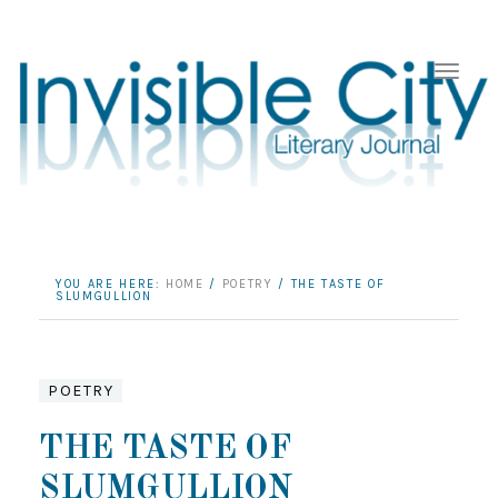
YOU ARE HERE:
HOME
/
POETRY
/
THE TASTE OF
SLUMGULLION
POETRY
THE TASTE OF
SLUMGULLION