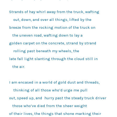
Strands of hay whirl away from the truck, wafting

    out, down, and over all things, lifted by the 

breeze from the rocking motion of the truck on 

   the uneven road, wafting down to lay a

golden carpet on the concrete, strand by strand

    rolling past beneath my wheels, the

late fall light slanting through the cloud still in 

   the air. 

I am encased in a world of gold dust and threads, 

    thinking of all those who’d urge me pull 

out, speed up, and  hurry past the steady truck driver 

   those who’ve died from the sheer weight 

of their lives, the things that shone marking their 
