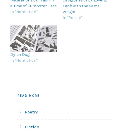
Meditations on Trash in
Categories of Ex-Lovers,
a Time of Dumpster Fires
Each with the Same
In "Nonfiction"
Weight
In "Poetry"
Dylan Dog
In "Nonfiction"
READ MORE
Poetry
Fiction