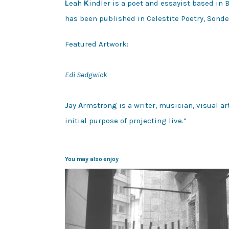
L
eah
K
indler is a poet and essayist based in
has been published in Celestite Poetry, Sond
Featured Artwork:

Edi Sedgwick
J
ay 
A
rmstrong is a writer, musician, visual ar
initial purpose of projecting live.”
You may also enjoy