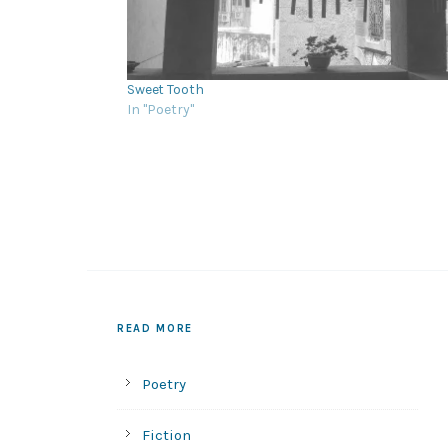
Sweet Tooth
In "Poetry"
READ MORE
Poetry
Fiction