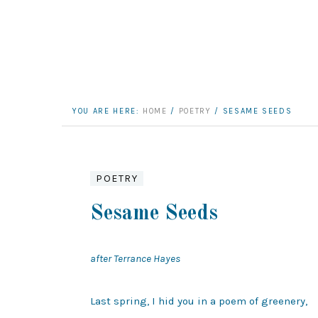
YOU ARE HERE:
HOME
/
POETRY
/
SESAME SEEDS
POETRY
Sesame Seeds
after Terrance Hayes
Last spring, I hid you in a poem of greenery,
