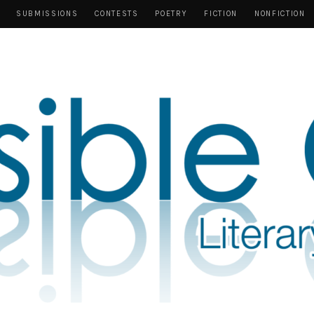
SUBMISSIONS
CONTESTS
POETRY
FICTION
NONFICTION