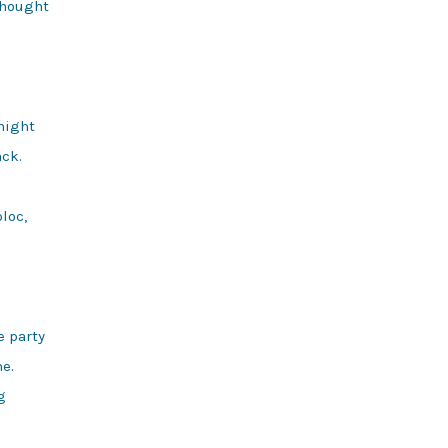
hought

night

ck.

loc,

 party

e.


