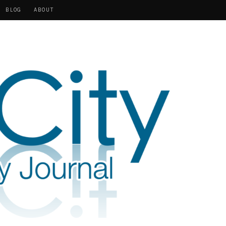
BLOG
ABOUT