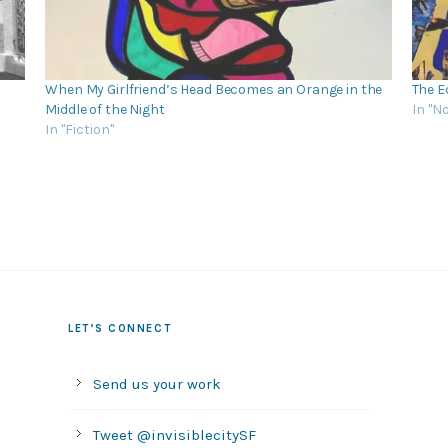
When My Girlfriend’s Head Becomes an Orange in the
The E
Middle of the Night
In "N
In "Fiction"
LET’S CONNECT
Send us your work
Tweet @invisiblecitySF