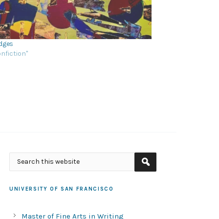
dges
onfiction"
UNIVERSITY OF SAN FRANCISCO
Master of Fine Arts in Writing