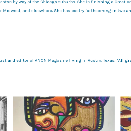
 Boston by way of the Chicago suburbs. She is finishing a Creati
er Midwest, and elsewhere. She has poetry forthcoming in two an
tist and editor of ANON Magazine living in Austin, Texas. “All gra