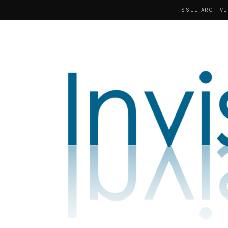
ISSUE ARCHIVE