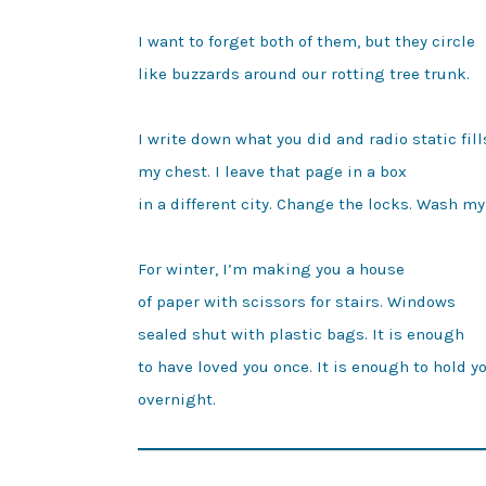
I want to forget both of them, but they circle

like buzzards around our rotting tree trunk.

I write down what you did and radio static fills
my chest. I leave that page in a box

in a different city. Change the locks. Wash my 
For winter, I’m making you a house

of paper with scissors for stairs. Windows 

sealed shut with plastic bags. It is enough

to have loved you once. It is enough to hold yo