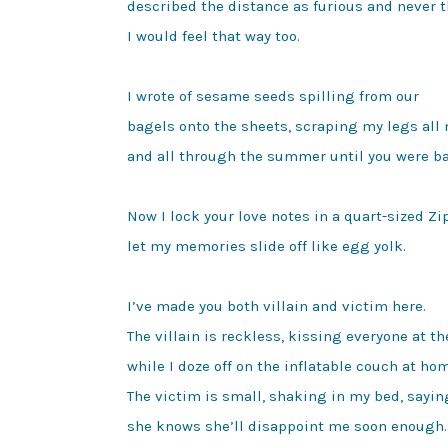
described the distance as furious and never t
I would feel that way too.

I wrote of sesame seeds spilling from our

bagels onto the sheets, scraping my legs all 
and all through the summer until you were ba
Now I lock your love notes in a quart-sized Zip
let my memories slide off like egg yolk.

I’ve made you both villain and victim here.

The villain is reckless, kissing everyone at the
while I doze off on the inflatable couch at hom
The victim is small, shaking in my bed, saying
she knows she’ll disappoint me soon enough.
