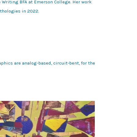
ve Writing BFA at Emerson College. Her work
thologies in 2022.
phics are analog-based, circuit-bent, for the 