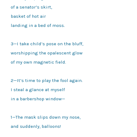
of a senator’s skirt,

basket of hot air

landing in a bed of moss.

3—I take child’s pose on the bluff,

worshipping the opalescent glow

of my own magnetic field.

2—It’s time to play the fool again.

I steal a glance at myself

in a barbershop window—

1—The mask slips down my nose,

and suddenly, balloons!
