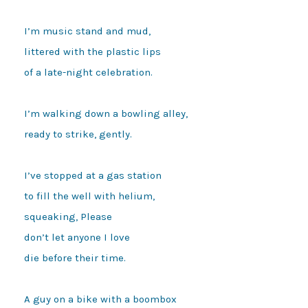
I’m music stand and mud, 

littered with the plastic lips

of a late-night celebration.

I’m walking down a bowling alley,

ready to strike, gently.

I’ve stopped at a gas station

to fill the well with helium,

squeaking, Please

don’t let anyone I love

die before their time.

A guy on a bike with a boombox
