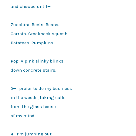
and chewed until—

Zucchini. Beets. Beans.

Carrots. Crookneck squash.

Potatoes. Pumpkins.

Pop! A pink slinky blinks

down concrete stairs.

5—I prefer to do my business

in the woods, taking calls 

from the glass house 

of my mind. 

4—I’m jumping out 
