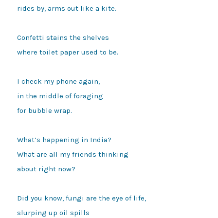
rides by, arms out like a kite.

Confetti stains the shelves

where toilet paper used to be.

I check my phone again,

in the middle of foraging 

for bubble wrap.

What’s happening in India?

What are all my friends thinking

about right now? 

Did you know, fungi are the eye of life,

slurping up oil spills
