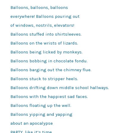
Balloons, balloons, balloons

everywhere! Balloons pouring out

of windows, nostrils, elevators!

Balloons stuffed into shirtsleeves.

Balloons on the wrists of lizards.

Balloons being licked by monkeys.

Balloons bobbing in chocolate fondu.

Balloons barging out the chimney flue.

Balloons stuck to stripper heels.

Balloons drifting down middle school hallways.

Balloons with the happiest sad faces.

Balloons floating up the well.

Balloons yipping and yapping

about an apocalypse

PARTY, like it’s time
