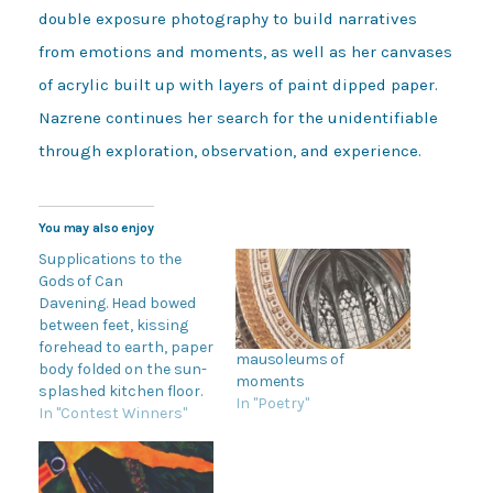
double exposure photography to build narratives
from emotions and moments, as well as her canvases
of acrylic built up with layers of paint dipped paper.
Nazrene continues her search for the unidentifiable
through exploration, observation, and experience.
You may also enjoy
Supplications to the
Gods of Can
Davening. Head bowed
between feet, kissing
forehead to earth, paper
mausoleums of
body folded on the sun-
moments
splashed kitchen floor.
In "Poetry"
My toddler is keening in
In "Contest Winners"
supplication to the
Gods of Can. This time
can I open the baby