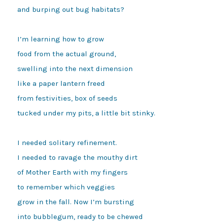
and burping out bug habitats?

I’m learning how to grow

food from the actual ground,

swelling into the next dimension

like a paper lantern freed

from festivities, box of seeds 

tucked under my pits, a little bit stinky.

I needed solitary refinement.

I needed to ravage the mouthy dirt

of Mother Earth with my fingers 

to remember which veggies 

grow in the fall. Now I’m bursting 

into bubblegum, ready to be chewed 
