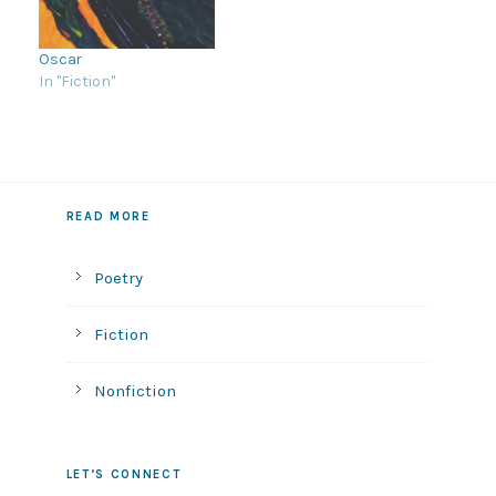
gate? Can I hold the
knife Daddy uses to cut
my blueberries? Can I
Oscar
stand…
In "Fiction"
READ MORE
Poetry
Fiction
Nonfiction
LET’S CONNECT