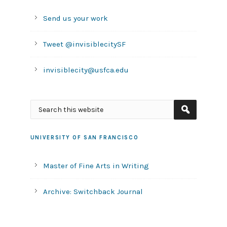
Send us your work
Tweet @invisiblecitySF
invisiblecity@usfca.edu
UNIVERSITY OF SAN FRANCISCO
Master of Fine Arts in Writing
Archive: Switchback Journal