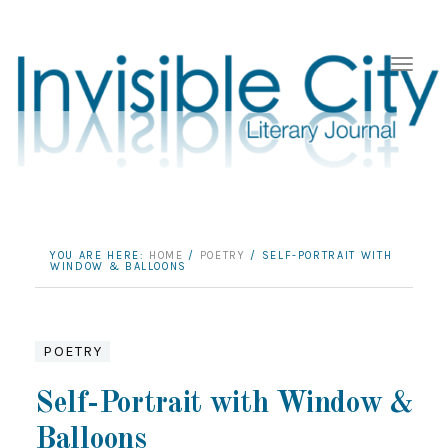
YOU ARE HERE:
HOME
/
POETRY
/
SELF-PORTRAIT WITH
WINDOW & BALLOONS
POETRY
Self-Portrait with Window &
Balloons