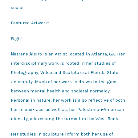
social.
Featured Artwork:
Flight
N
azrene
A
lsiro is an Artist located in Atlanta, GA. Her
interdisciplinary work is rooted in her studies of
Photography, Video and Sculpture at Florida State
University. Much of her work is drawn to the gaps
between mental health and societal normalcy.
Personal in nature, her work is also reflective of both
her mixed-race, as well as, her Palestinian-American
identity, addressing the turmoil in the West Bank.
Her studies in sculpture inform both her use of