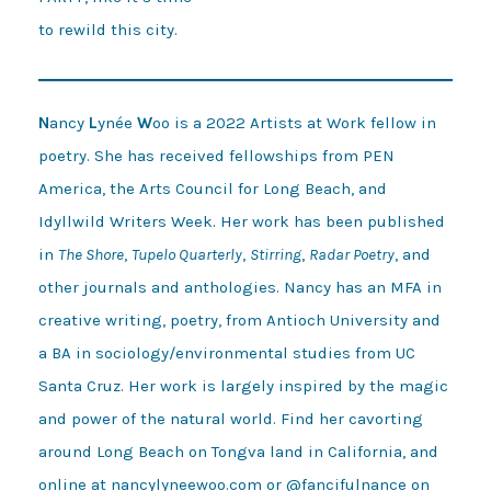
N
ancy
L
ynée
W
oo is a 2022 Artists at Work fellow in
poetry. She has received fellowships from PEN
America, the Arts Council for Long Beach, and
Idyllwild Writers Week. Her work has been published
in
The Shore
,
Tupelo Quarterly
,
Stirring
,
Radar Poetry
, and
other journals and anthologies. Nancy has an MFA in
creative writing, poetry, from Antioch University and
a BA in sociology/environmental studies from UC
Santa Cruz. Her work is largely inspired by the magic
and power of the natural world. Find her cavorting
around Long Beach on Tongva land in California, and
online at
nancylyneewoo.com
or
@fancifulnance
on