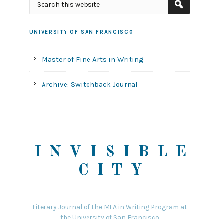
UNIVERSITY OF SAN FRANCISCO
Master of Fine Arts in Writing
Archive: Switchback Journal
INVISIBLE
CITY
Literary Journal of the MFA in Writing Program at
the University of San Francisco