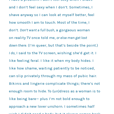
and I don’t feel sexy when I don’t. Sometimes, I

shave anyway so I can look at myself better, feel 

how smooth I am to touch. Most of the time, I 

don’t. 
Don’t want a full bush
, a gorgeous woman 

on reality TV once told me, 
or else men get lost 

down there
I do
, I said to the TV screen, wishing she’d get it. I 

like feeling feral. I like it when my body hides. I 

like how shame, waiting patiently to be noticed, 

can slip privately through my mass of pubic hair.  

Bikinis and lingerie complicate things; there’s not 

enough room to hide. To (un)dress as a woman is to 

like being bare— plus I’m not bold enough to 

approach a new lover unshorn. I sometimes half 

wish I didn’t need a body, but it always comes back 
