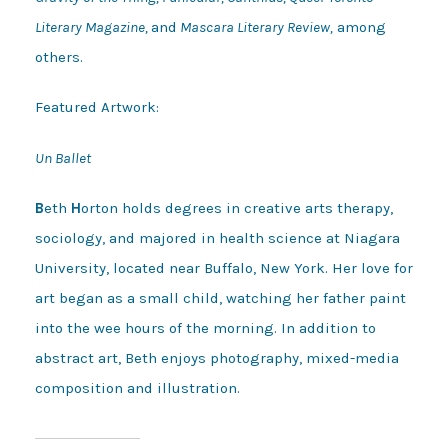
Literary Magazine,
and
Mascara Literary Review,
among
others.
Featured Artwork:
Un Ballet
B
eth
H
orton holds degrees in creative arts therapy,
sociology, and majored in health science at Niagara
University, located near Buffalo, New York. Her love for
art began as a small child, watching her father paint
into the wee hours of the morning. In addition to
abstract art, Beth enjoys photography, mixed-media
composition and illustration.