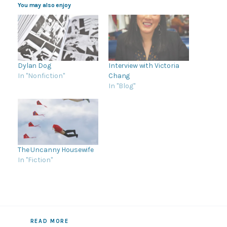
You may also enjoy
Dylan Dog
Interview with Victoria
In "Nonfiction"
Chang
In "Blog"
The Uncanny Housewife
In "Fiction"
READ MORE