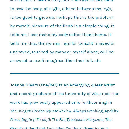
to how the body, at night, a hand between my legs, 

is too good to give up. Perhaps this is the problem: 

by myself, pleasure of the flesh is a simple thing. It 

tells me I can make my body softer than shame. It 

tells me this: the woman I am for tonight, shaved or 

unshaved, touched by many or myself alone, will be 

as sweet as each imagines the other to taste. 
J
oanna
C
leary (she/her) is an emerging queer artist
and recent graduate of the University of Waterloo. Her
work has previously appeared or is forthcoming in
The Hunger, Gordon Square Review, Always Crashing, Apricity
Press, Digging Through The Fat, Typehouse Magazine, The
Gravity of the Thing, Funicular, Canthius, Queer Toronto