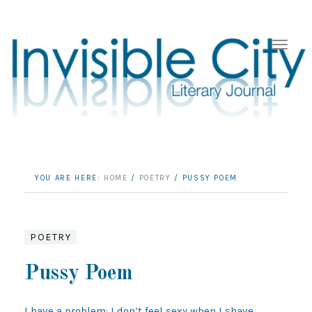
YOU ARE HERE:
HOME
/
POETRY
/
PUSSY POEM
POETRY
Pussy Poem
I have a problem: I don’t feel sexy when I shave 
