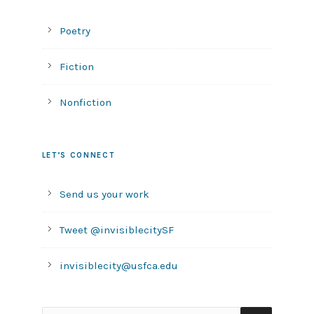
Poetry
Fiction
Nonfiction
LET’S CONNECT
Send us your work
Tweet @invisiblecitySF
invisiblecity@usfca.edu