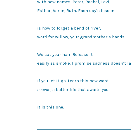
with new names: Peter, Rachel, Levi,

Esther, Aaron, Ruth. Each day’s lesson

is how to forget a bend of river,

word for willow, your grandmother’s hands.

We cut your hair. Release it

easily as smoke. I promise sadness doesn’t la
heaven
, a better life that awaits you

it is this one.
