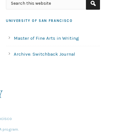
UNIVERSITY OF SAN FRANCISCO
Master of Fine Arts in Writing
Archive: Switchback Journal
Y
ncisco
FA program.