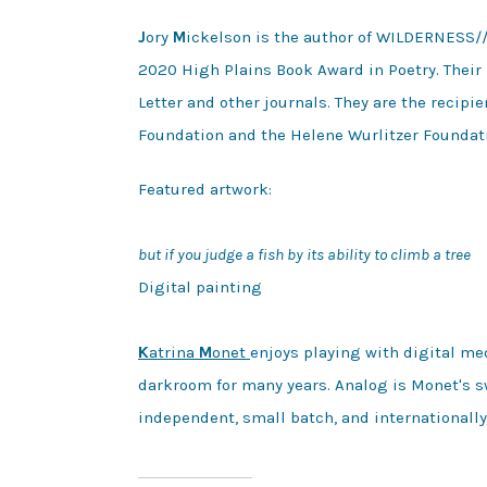
J
ory
M
ickelson is the author of WILDERNESS/
2020 High Plains Book Award in Poetry. Their 
Letter and other journals. They are the recip
Foundation and the Helene Wurlitzer Foundat
Featured artwork:

but if you judge a fish by its ability to climb a tree
Digital painting 

K
atrina 
M
onet 
enjoys playing with digital me
darkroom for many years. Analog is Monet's sw
independent, small batch, and internationally 