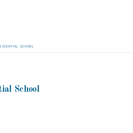
SIDENTIAL SCHOOL
tial School