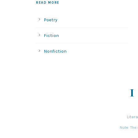
READ MORE
Poetry
Fiction
Nonfiction
Liter
Note: The