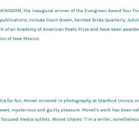
/KINGDOM, the inaugural winner of the Evergreen Award Tour fro
publications include Court Green, Painted Bride Quarterly, Jubil
ient of an Academy of American Poets Prize and have been award
ion of New Mexico.
dia for fun. Monet minored in photography at Stanford (minus on
eet, mysterious and guilty pleasure. Monet's work has been sel
focused media outlets. Monet shares: "I’m a writer, nonetheless,