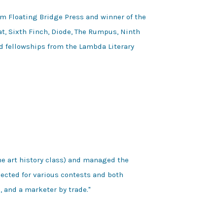
m Floating Bridge Press and winner of the
at, Sixth Finch, Diode, The Rumpus, Ninth
ed fellowships from the Lambda Literary
e art history class) and managed the 
ected for various contests and both 
 and a marketer by trade."  