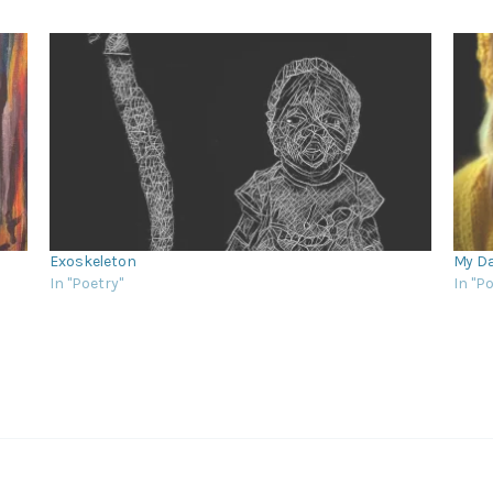
Exoskeleton
My Da
In "Poetry"
In "P