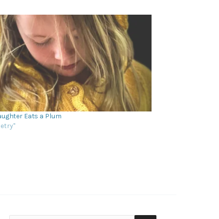
ughter Eats a Plum
oetry"