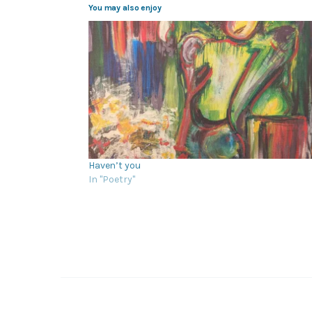
You may also enjoy
Haven’t you
In "Poetry"