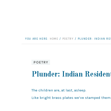
YOU ARE HERE:
HOME
/
POETRY
/
PLUNDER: INDIAN RE
POETRY
Plunder: Indian Residen
The children are, at last, asleep.

Like bright brass plates we’ve stamped them
