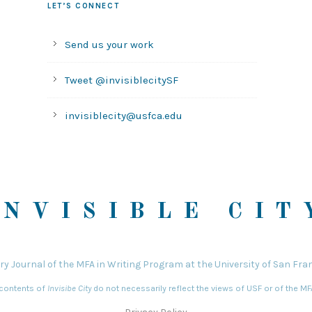
LET’S CONNECT
Send us your work
Tweet @invisiblecitySF
invisiblecity@usfca.edu
INVISIBLE CIT
ary Journal of the MFA in Writing Program at the University of San Fra
 contents of
Invisibe City
do not necessarily reflect the views of USF or of the M