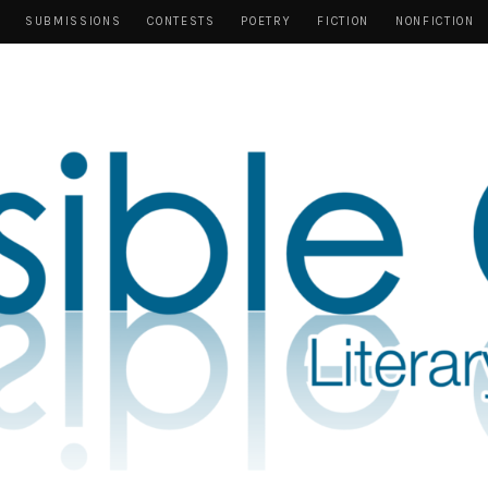
SUBMISSIONS
CONTESTS
POETRY
FICTION
NONFICTION