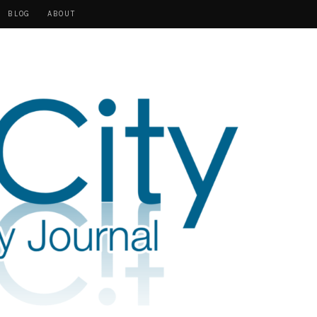
BLOG
ABOUT