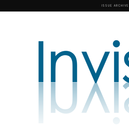
ISSUE ARCHIVE