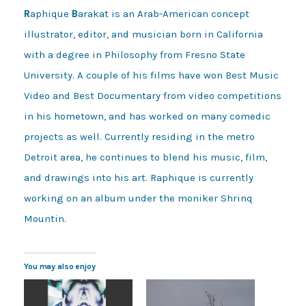
R
aphique
B
arakat is an Arab-American concept
illustrator, editor, and musician born in California
with a degree in Philosophy from Fresno State
University. A couple of his films have won Best Music
Video and Best Documentary from video competitions
in his hometown, and has worked on many comedic
projects as well. Currently residing in the metro
Detroit area, he continues to blend his music, film,
and drawings into his art. Raphique is currently
working on an album under the moniker Shrinq
Mountin.
You may also enjoy