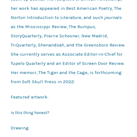
her work has appeared in Best American Poetry, The
Norton Introduction to Literature, and such journals
as the Mississippi Review, The Rumpus,
StoryQuarterly, Prairie Schooner, New Madrid,
TriQuarterly, Shenandoah, and the Greensboro Review.
She currently serves as Associate Editor-in-Chief for
Tupelo Quarterly and an Editor of Screen Door Review.
Her memoir, The Tiger and the Cage, is forthcoming
from Soft Skull Press in 2022.
Featured artwork:
Is this thing honest?
Drawing