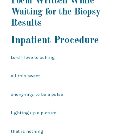
Poem Written While
Waiting for the Biopsy
Results
Inpatient Procedure
Lord I love to aching

all this sweet

anonymity, to be a pulse

lighting up a picture

that is nothing
