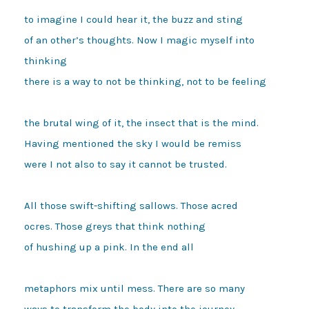
to imagine I could hear it, the buzz and sting 

of an other’s thoughts. Now I magic myself into 
thinking 

there is a way to not be thinking, not to be feeling 

the brutal wing of it, the insect that is the mind. 

Having mentioned the sky I would be remiss 

were I not also to say it cannot be trusted. 

All those swift-shifting sallows. Those acred 

ocres. Those greys that think nothing 

of hushing up a pink. In the end all

metaphors mix until mess. There are so many 

ways to transform the body into the journey 
