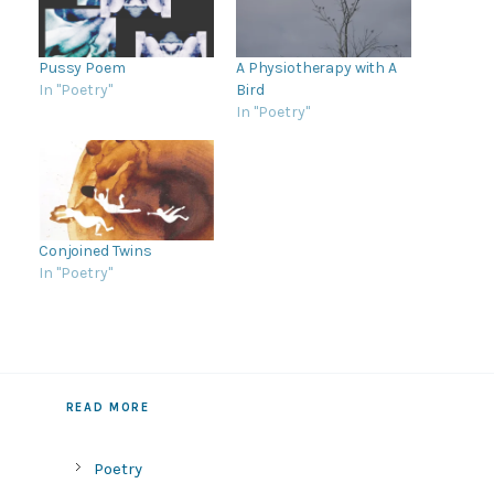
Pussy Poem
A Physiotherapy with A
In "Poetry"
Bird
In "Poetry"
Conjoined Twins
In "Poetry"
READ MORE
Poetry