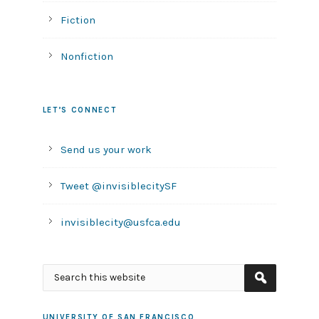
Fiction
Nonfiction
LET’S CONNECT
Send us your work
Tweet @invisiblecitySF
invisiblecity@usfca.edu
UNIVERSITY OF SAN FRANCISCO