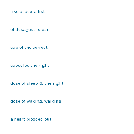
like a face, a list

of dosages a clear

cup of the correct

capsules the right

dose of sleep & the right

dose of waking, walking,

a heart blooded but
