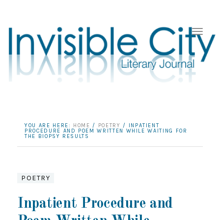
YOU ARE HERE:
HOME
/
POETRY
/
INPATIENT
PROCEDURE AND POEM WRITTEN WHILE WAITING FOR
THE BIOPSY RESULTS
POETRY
Inpatient Procedure and