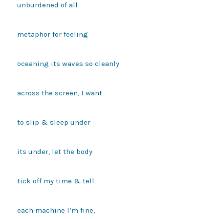
unburdened of all

metaphor for feeling

oceaning its waves so cleanly

across the screen, I want

to slip & sleep under 

its under, let the body

tick off my time & tell

each machine I’m fine,
