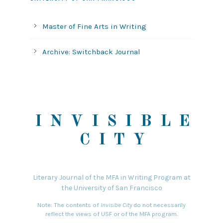
Master of Fine Arts in Writing
Archive: Switchback Journal
INVISIBLE
CITY
Literary Journal of the MFA in Writing Program at
the University of San Francisco
Note: The contents of
Invisibe City
do not necessarily
reflect the views of USF or of the MFA program.