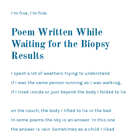
Poem Written While
Waiting for the Biopsy
Results
I spent a lot of weathers trying to understand 

if I was the same person running as I was walking, 

if I lived inside or just beyond the body I folded to lie 

on the couch, the body I lifted to lie in the bed. 

In some poems the sky is an answer. In this one 

the answer is rain. Sometimes as a child I liked 
