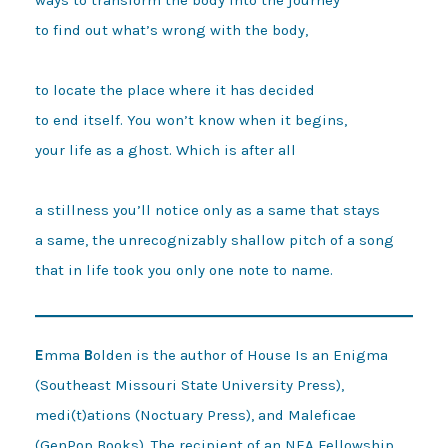
to find out what’s wrong with the body, 

to locate the place where it has decided 

to end itself. You won’t know when it begins, 

your life as a ghost. Which is after all 

a stillness you’ll notice only as a same that stays 

a same, the unrecognizably shallow pitch of a song 

E
mma
B
olden is the author of House Is an Enigma
(Southeast Missouri State University Press),
medi(t)ations (Noctuary Press), and Maleficae
(GenPop Books). The recipient of an NEA Fellowship,