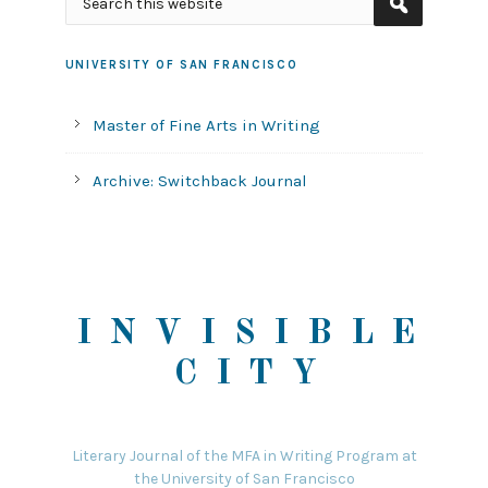
UNIVERSITY OF SAN FRANCISCO
Master of Fine Arts in Writing
Archive: Switchback Journal
INVISIBLE
CITY
Literary Journal of the MFA in Writing Program at
the University of San Francisco