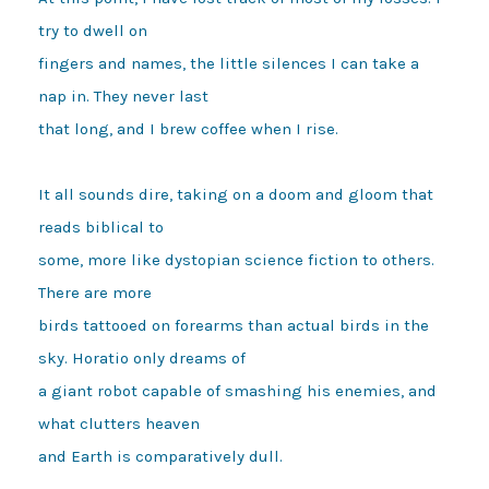
try to dwell on

fingers and names, the little silences I can take a 
nap in. They never last 

that long, and I brew coffee when I rise.

It all sounds dire, taking on a doom and gloom that 
reads biblical to 

some, more like dystopian science fiction to others. 
There are more 

birds tattooed on forearms than actual birds in the 
sky. Horatio only dreams of 

a giant robot capable of smashing his enemies, and 
what clutters heaven 

and Earth is comparatively dull.
