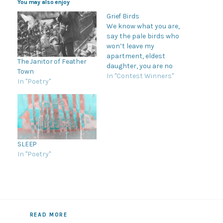
You may also enjoy
Grief Birds
We know what you are,
say the pale birds who
won’t leave my
apartment, eldest
The Janitor of Feather
daughter, you are no
Town
certain thing, telling me
In "Contest Winners"
In "Poetry"
I inherited stove coils, a
shit sense of humor,
they are gaping mouths,
curled fingers, flaws
bundled in
grandmother’s fabric,
SLEEP
abuelita would never
In "Poetry"
stand for this. I…
READ MORE