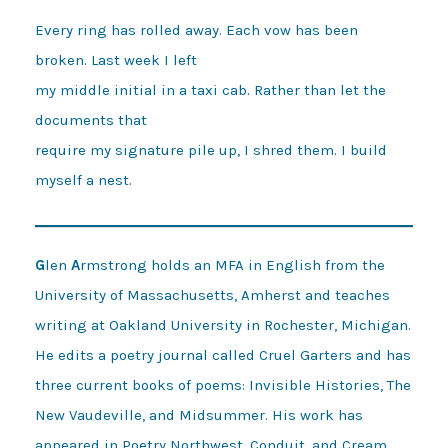
Every ring has rolled away. Each vow has been 
broken. Last week I left 

my middle initial in a taxi cab. Rather than let the 
documents that 

require my signature pile up, I shred them. I build 
G
len
A
rmstrong holds an MFA in English from the
University of Massachusetts, Amherst and teaches
writing at Oakland University in Rochester, Michigan.
He edits a poetry journal called Cruel Garters and has
three current books of poems: Invisible Histories, The
New Vaudeville, and Midsummer. His work has
appeared in Poetry Northwest, Conduit, and Cream