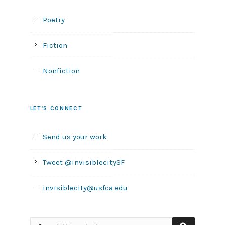
Poetry
Fiction
Nonfiction
LET’S CONNECT
Send us your work
Tweet @invisiblecitySF
invisiblecity@usfca.edu