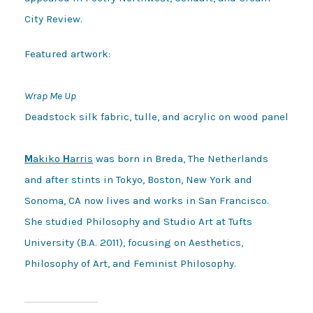
City Review.
Featured artwork:

Wrap Me Up
Deadstock silk fabric, tulle, and acrylic on wood panel

M
akiko 
H
arris
 was born in Breda, The Netherlands 
and after stints in Tokyo, Boston, New York and 
Sonoma, CA now lives and works in San Francisco. 
She studied Philosophy and Studio Art at Tufts 
University (B.A. 2011), focusing on Aesthetics, 
Philosophy of Art, and Feminist Philosophy.