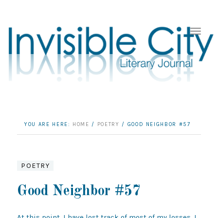
YOU ARE HERE:
HOME
/
POETRY
/
GOOD NEIGHBOR #57
POETRY
Good Neighbor #57
At this point, I have lost track of most of my losses. I 