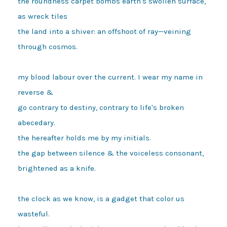
the roundness carpet bombs earth's swollen surface, 
as wreck tiles

the land into a shiver: an offshoot of ray—veining 
through cosmos.

my blood labour over the current. I wear my name in 
reverse &

go contrary to destiny, contrary to life's broken 
abecedary.

the hereafter holds me by my initials.

the gap between silence & the voiceless consonant, 
brightened as a knife.

the clock as we know, is a gadget that color us 
wasteful.
