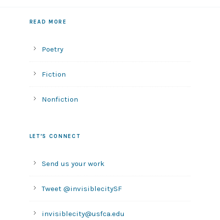
READ MORE
Poetry
Fiction
Nonfiction
LET’S CONNECT
Send us your work
Tweet @invisiblecitySF
invisiblecity@usfca.edu