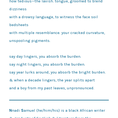
how tedious—the lavish. tongue, groomed to blend 
dizziness

with a drowsy language, to witness the face soil 
bedsheets

with multiple resemblance. your cracked curvature, 
unspooling pigments.

say day lingers, you absorb the burden.

say night lingers, you absorb the burden.

say year lurks around, you absorb the bright burden.

& when a decade lingers, the year splits apart

N
nadi
S
amuel (he/him/his) is a black African writer