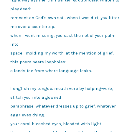
play dead:

remnant on God's own soil. when I was dirt, you litter 
me over a countertop.

when I went missing, you cast the net of your palm 
into

space—molding my worth. at the mention of grief, 
this poem bears loopholes:

a landslide from where language leaks.

I english my tongue. mouth verb by helping-verb, 
stitch you into a gowned

paraphrase: whatever dresses up to grief. whatever 
aggrieves dying.

your coral bleached eyes, blooded with light.
