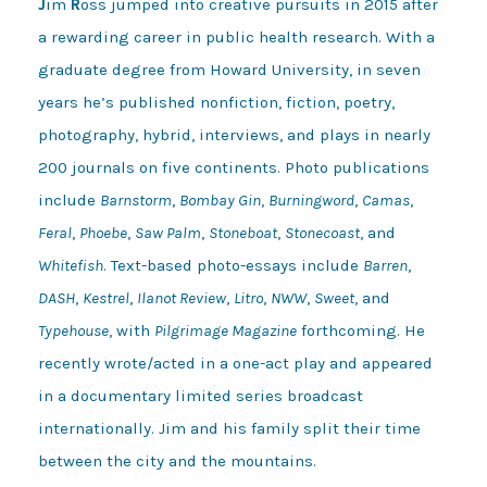
J
im
R
oss jumped into creative pursuits in 2015 after
a rewarding career in public health research. With a
graduate degree from Howard University, in seven
years he’s published nonfiction, fiction, poetry,
photography, hybrid, interviews, and plays in nearly
200 journals on five continents. Photo publications
include
Barnstorm
,
Bombay Gin
,
Burningword
,
Camas
,
Feral
,
Phoebe
,
Saw Palm
,
Stoneboat
,
Stonecoast
, and
Whitefish
. Text-based photo-essays include
Barren
,
DASH
,
Kestrel
,
Ilanot Review
,
Litro
,
NWW
,
Sweet
, and
Typehouse
, with
Pilgrimage Magazine
forthcoming. He
recently wrote/acted in a one-act play and appeared
in a documentary limited series broadcast
internationally. Jim and his family split their time
between the city and the mountains.