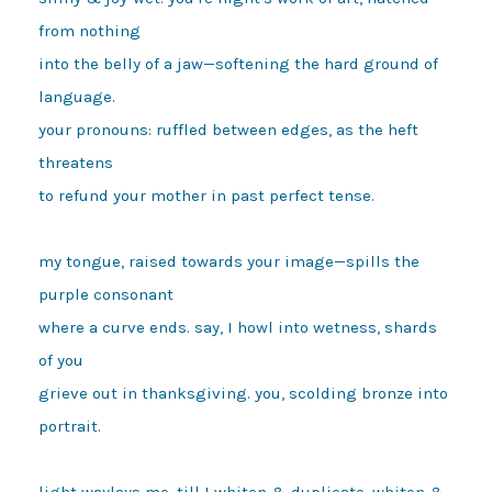
from nothing

into the belly of a jaw—softening the hard ground of 
language.

your pronouns: ruffled between edges, as the heft 
threatens

to refund your mother in past perfect tense.

my tongue, raised towards your image—spills the 
purple consonant

where a curve ends. say, I howl into wetness, shards 
of you

grieve out in thanksgiving. you, scolding bronze into 
portrait.

light waylays me, till I whiten & duplicate. whiten & 