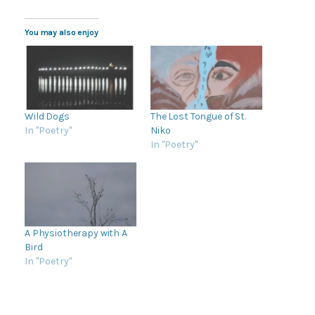
You may also enjoy
Wild Dogs
The Lost Tongue of St.
In "Poetry"
Niko
In "Poetry"
A Physiotherapy with A
Bird
In "Poetry"