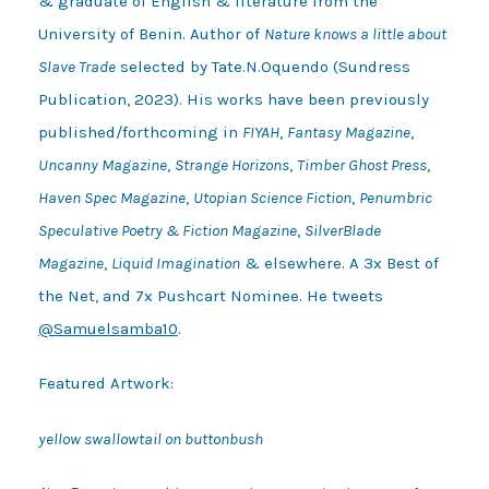
& graduate of English & literature from the
University of Benin. Author of
Nature knows a little about
Slave Trade
selected by Tate.N.Oquendo (Sundress
Publication, 2023). His works have been previously
published/forthcoming in
FIYAH
,
Fantasy Magazine
,
Uncanny Magazine
,
Strange Horizons
,
Timber Ghost Press
,
Haven Spec Magazine
,
Utopian Science Fiction
,
Penumbric
Speculative Poetry & Fiction Magazine
,
SilverBlade
Magazine
,
Liquid Imagination
& elsewhere. A 3x Best of
the Net, and 7x Pushcart Nominee. He tweets
@Samuelsamba10
.
Featured Artwork:
yellow swallowtail on buttonbush