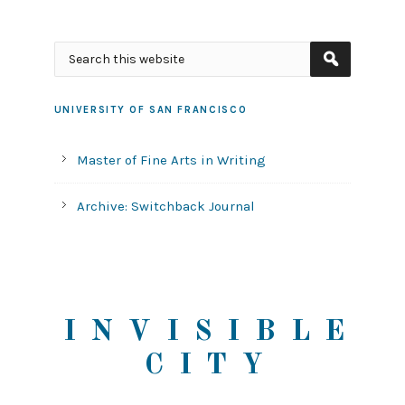
UNIVERSITY OF SAN FRANCISCO
Master of Fine Arts in Writing
Archive: Switchback Journal
INVISIBLE
CITY