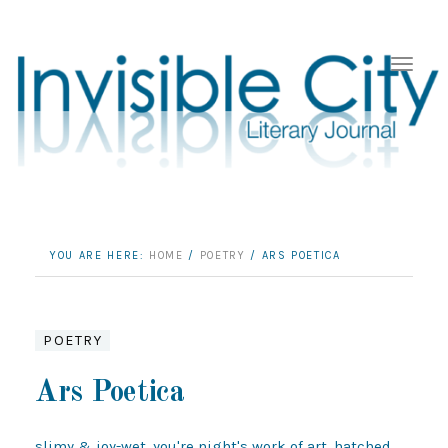
YOU ARE HERE:
HOME
/
POETRY
/
ARS POETICA
POETRY
Ars Poetica
slimy & joy-wet. you're night's work of art, hatched 