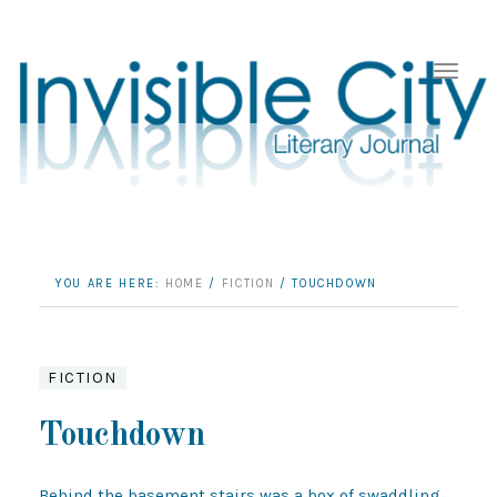
YOU ARE HERE:
HOME
/
FICTION
/
TOUCHDOWN
FICTION
Touchdown
Behind the basement stairs was a box of swaddling