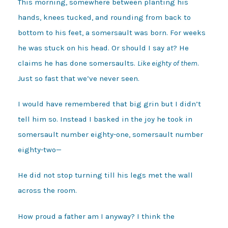
This morning, somewhere between planting his
hands, knees tucked, and rounding from back to
bottom to his feet, a somersault was born. For weeks
he was stuck on his head. Or should I say
at
? He
claims he has done somersaults.
Like eighty of them
.
Just so fast that we’ve never seen.
I would have remembered that big grin but I didn’t
tell him so. Instead I basked in the joy he took in
somersault number eighty-one, somersault number
eighty-two—
He did not stop turning till his legs met the wall
across the room.
How proud a father am I anyway? I think the