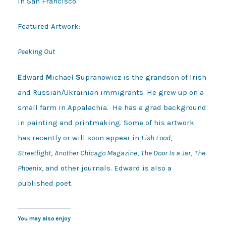
in San Francisco.
Featured Artwork:
Peeking Out
E
dward
M
ichael
S
upranowicz is the grandson of Irish
and Russian/Ukrainian immigrants. He grew up on a
small farm in Appalachia. He has a grad background
in painting and printmaking. Some of his artwork
has recently or will soon appear in
Fish Food
,
Streetlight
,
Another Chicago Magazine
,
The Door Is a Jar
,
The
Phoenix
, and other journals. Edward is also a
published poet.
You may also enjoy