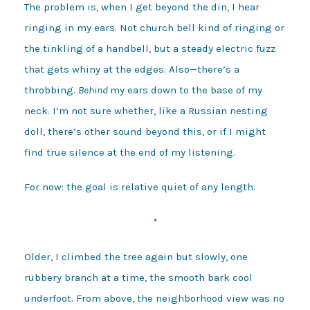
The problem is, when I get beyond the din, I hear
ringing in my ears. Not church bell kind of ringing or
the tinkling of a handbell, but a steady electric fuzz
that gets whiny at the edges. Also—there’s a
throbbing.
Behind
my ears down to the base of my
neck. I’m not sure whether, like a Russian nesting
doll, there’s other sound beyond this, or if I might
find true silence at the end of my listening.
For now: the goal is relative quiet of any length.
*
Older, I climbed the tree again but slowly, one
rubbery branch at a time, the smooth bark cool
underfoot. From above, the neighborhood view was no