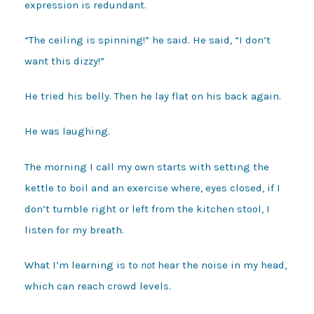
expression is redundant.
“The ceiling is spinning!” he said. He said, “I don’t
want this dizzy!”
He tried his belly. Then he lay flat on his back again.
He was laughing.
The morning I call my own starts with setting the
kettle to boil and an exercise where, eyes closed, if I
don’t tumble right or left from the kitchen stool, I
listen for my breath.
What I’m learning is to
not
hear the noise in my head,
which can reach crowd levels.