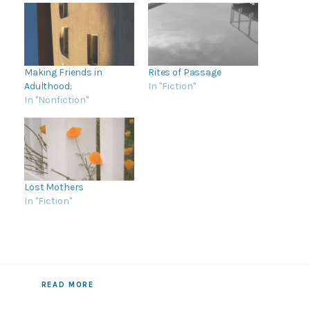
Making Friends in
Rites of Passage
Adulthood:
In "Fiction"
In "Nonfiction"
Lost Mothers
In "Fiction"
READ MORE