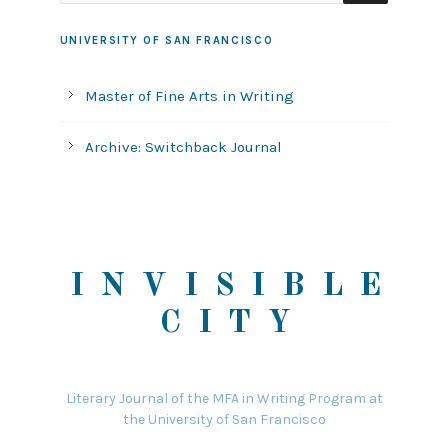
UNIVERSITY OF SAN FRANCISCO
Master of Fine Arts in Writing
Archive: Switchback Journal
INVISIBLE
CITY
Literary Journal of the MFA in Writing Program at
the University of San Francisco