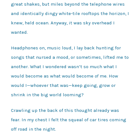
great shakes, but miles beyond the telephone wires
and identically dingy white-tile rooftops the horizon, I
knew, held ocean. Anyway, it was sky overhead I
wanted.
Headphones on, music loud, I lay back hunting for
songs that nursed a mood, or sometimes, lifted me to
another. What I wondered wasn’t so much what I
would become as what would become
of
me. How
would I—whoever that was—keep going, grow or
shrink in the big world looming?
Crawling up the back of this thought already was
fear. In my chest I felt the squeal of car tires coming
off road in the night.