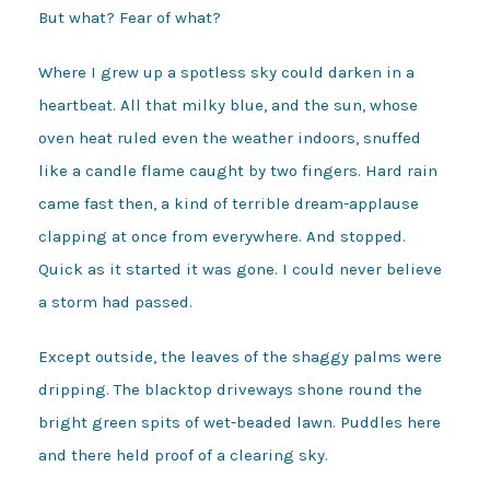
But what? Fear of what?
Where I grew up a spotless sky could darken in a
heartbeat. All that milky blue, and the sun, whose
oven heat ruled even the weather indoors, snuffed
like a candle flame caught by two fingers. Hard rain
came fast then, a kind of terrible dream-applause
clapping at once from everywhere. And stopped.
Quick as it started it was gone. I could never believe
a storm had passed.
Except outside, the leaves of the shaggy palms were
dripping. The blacktop driveways shone round the
bright green spits of wet-beaded lawn. Puddles here
and there held proof of a clearing sky.