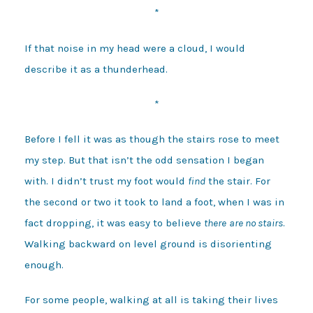
*
If that noise in my head were a cloud, I would
describe it as a thunderhead.
*
Before I fell it was as though the stairs rose to meet
my step. But that isn’t the odd sensation I began
with. I didn’t trust my foot would
find
the stair. For
the second or two it took to land a foot, when I was in
fact dropping, it was easy to believe
there
are no stairs
.
Walking backward on level ground is disorienting
enough.
For some people, walking at all is taking their lives