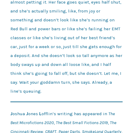
almost petting it. Her face goes quiet, eyes half shut,
and she’s actually smiling, like, from joy or
something and doesn’t look like she’s running on
Red Bull and power bars or like she’s failing her EMT
classes or like she’s living out of her best friend’s
car, just for a week or so, just till she gets enough for
a deposit. And she doesn’t look so tall anymore as her
body sways up and down all loose like, and I half
think she’s going to fall off, but she doesn’t. Let me, I
say. Wait your goddamn turn, she says. Already, a
line’s queuing.
J
oshua
J
ones
L
offlin’s writing has appeared in
The
Best Microfictions 2020
,
The Best Small Fictions 2019
,
The
Cincinnati Review
,
CRAFT
,
Paper Darts
,
SmokeLong Quarterly
,