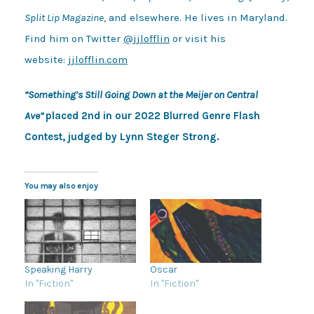
Split Lip Magazine
, and elsewhere. He lives in Maryland.
Find him on Twitter
@jjlofflin
or visit his
website:
jjlofflin.com
“Something’s Still Going Down at the Meijer on Central
Ave”
placed 2nd in our 2022 Blurred Genre Flash
Contest, judged by Lynn Steger Strong.
You may also enjoy
Speaking Harry
Oscar
In "Fiction"
In "Fiction"