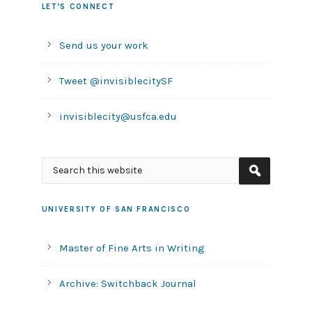
LET’S CONNECT
Send us your work
Tweet @invisiblecitySF
invisiblecity@usfca.edu
UNIVERSITY OF SAN FRANCISCO
Master of Fine Arts in Writing
Archive: Switchback Journal