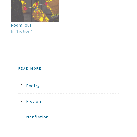
Room Tour
In "Fiction"
READ MORE
Poetry
Fiction
Nonfiction