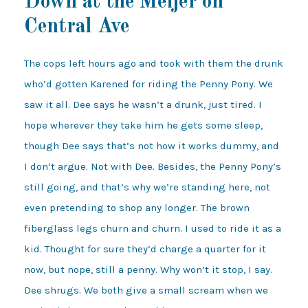
Down at the Meijer on
Central Ave
The cops left hours ago and took with them the drunk
who’d gotten Karened for riding the Penny Pony. We
saw it all. Dee says he wasn’t a drunk, just tired. I
hope wherever they take him he gets some sleep,
though Dee says that’s not how it works dummy, and
I don’t argue. Not with Dee. Besides, the Penny Pony’s
still going, and that’s why we’re standing here, not
even pretending to shop any longer. The brown
fiberglass legs churn and churn. I used to ride it as a
kid. Thought for sure they’d charge a quarter for it
now, but nope, still a penny. Why won’t it stop, I say.
Dee shrugs. We both give a small scream when we