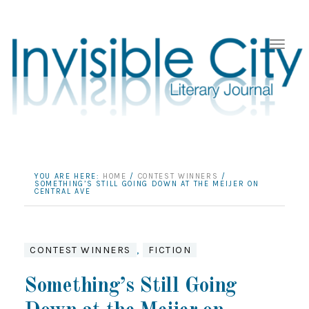
YOU ARE HERE:
HOME
/
CONTEST WINNERS
/
SOMETHING’S STILL GOING DOWN AT THE MEIJER ON
CENTRAL AVE
CONTEST WINNERS
,
FICTION
Something’s Still Going