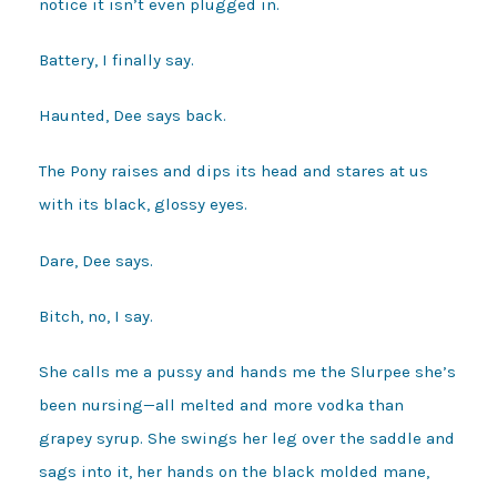
notice it isn’t even plugged in.
Battery, I finally say.
Haunted, Dee says back.
The Pony raises and dips its head and stares at us
with its black, glossy eyes.
Dare, Dee says.
Bitch, no, I say.
She calls me a pussy and hands me the Slurpee she’s
been nursing—all melted and more vodka than
grapey syrup. She swings her leg over the saddle and
sags into it, her hands on the black molded mane,